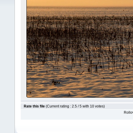
Rate this file
(Current rating : 2.5 / 5 with 10 votes)
Rollov