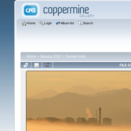
Home
Login
Album list
Search
Home
>
January 2007
>
Sunset mists
FILE 5