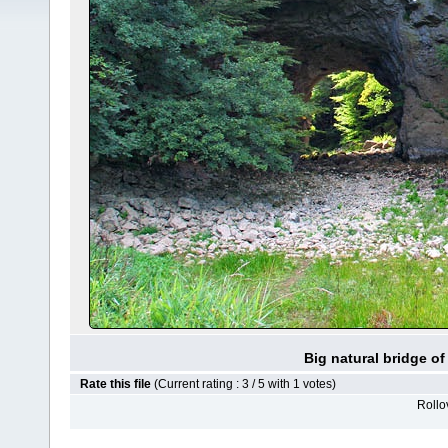
Big natural bridge o
Rate this file
(Current rating : 3 / 5 with 1 votes)
Rollov