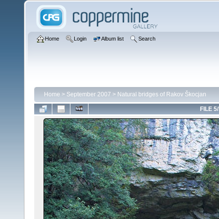
Home
Login
Album list
Search
Home
>
September 2007
>
Natural bridges of Rakov Škocjan
FILE 5