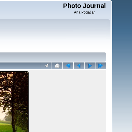
Photo Journal
Ana Pogačar