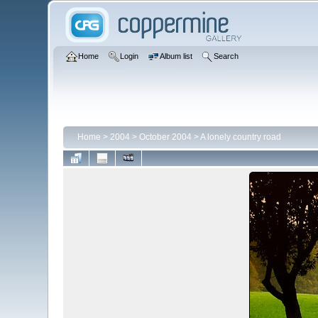
Home
Login
Album list
Search
Home
>
2004
>
October 2004
>
A lonely country road