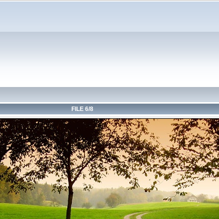
FILE 6/8