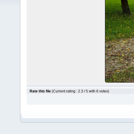
Rate this file
(Current rating : 2.3 / 5 with 6 votes)