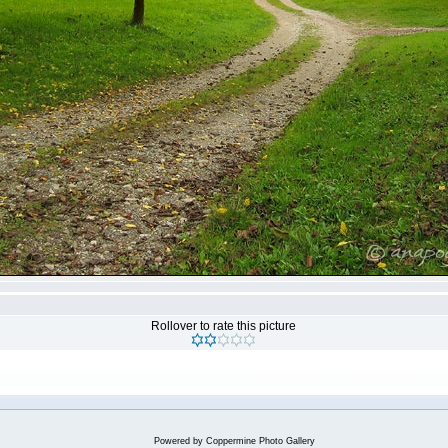
Rollover to rate this picture
Powered by
Coppermine Photo Gallery