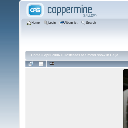
Home
Login
Album list
Search
Home
>
April 2006
>
Hostesses at a motor show in Celje