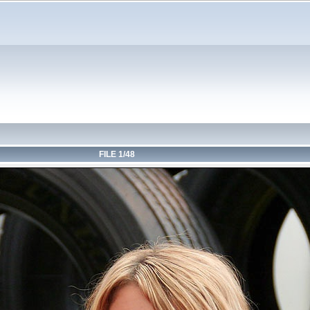
FILE 1/48