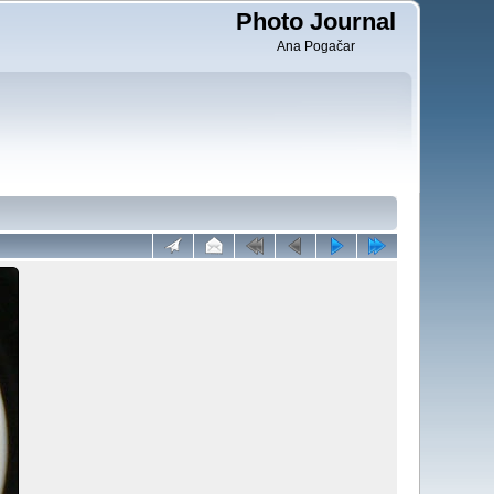
Photo Journal
Ana Pogačar