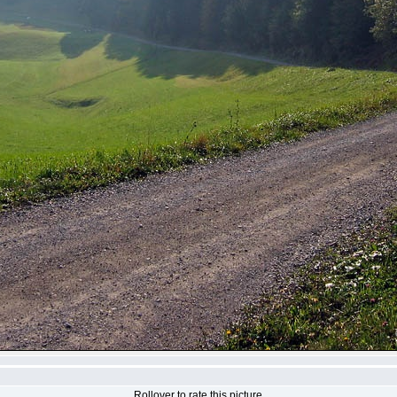
Rollover to rate this picture