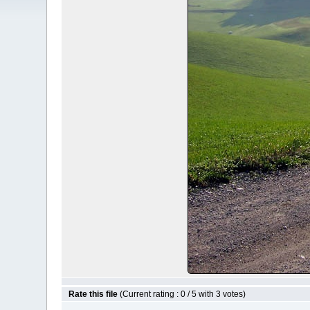
Rate this file
(Current rating : 0 / 5 with 3 votes)