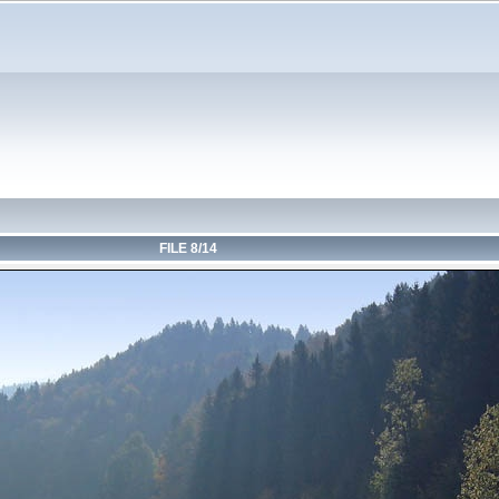
FILE 8/14