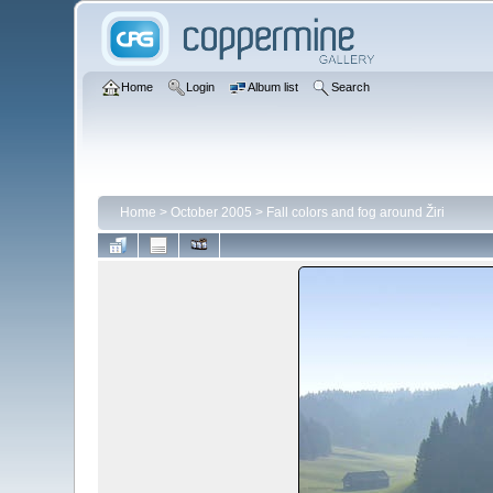
Home
Login
Album list
Search
Home
>
October 2005
>
Fall colors and fog around Žiri