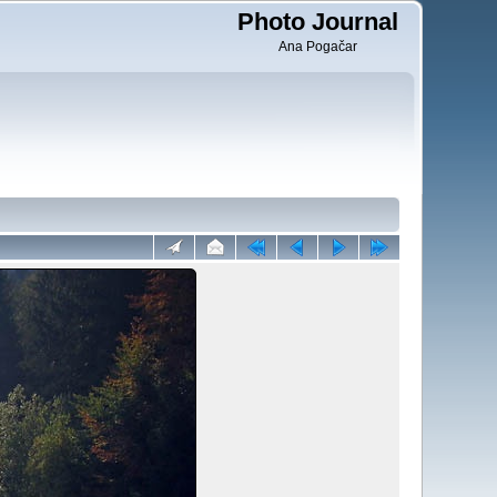
Photo Journal
Ana Pogačar