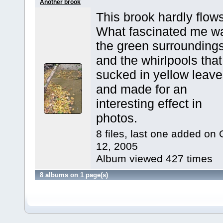
Another brook
This brook hardly flows
What fascinated me w
the green surrounding
and the whirlpools that
sucked in yellow leav
and made for an
interesting effect in
photos.
8 files, last one added on 
12, 2005
Album viewed 427 times
8 albums on 1 page(s)