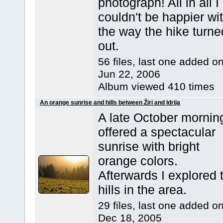
photograph! All in all I
couldn't be happier wi
the way the hike turne
out.
56 files, last one added o
Jun 22, 2006
Album viewed 410 times
An orange sunrise and hills between Žiri and Idrija
A late October mornin
offered a spectacular
sunrise with bright
orange colors.
Afterwards I explored 
hills in the area.
29 files, last one added o
Dec 18, 2005