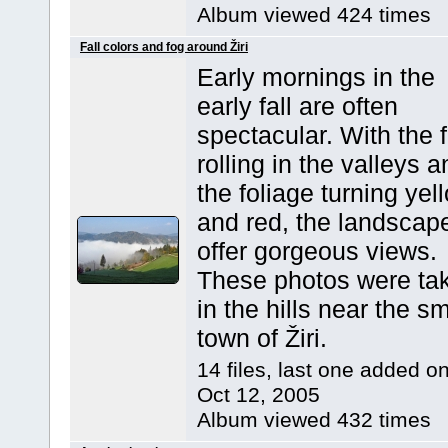
Album viewed 424 times
Fall colors and fog around Žiri
Early mornings in the
early fall are often
spectacular. With the 
rolling in the valleys 
the foliage turning yel
and red, the landscap
offer gorgeous views.
These photos were ta
in the hills near the sm
town of Žiri.
14 files, last one added o
Oct 12, 2005
Album viewed 432 times