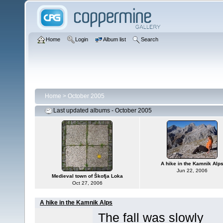
Home
Login
Album list
Search
Home
>
October 2005
Last updated albums - October 2005
A hike in the Kamnik Alp
Jun 22, 2006
Medieval town of Škofja Loka
Oct 27, 2006
A hike in the Kamnik Alps
The fall was slowly