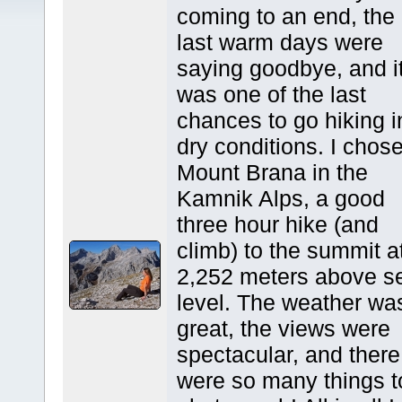
coming to an end, the
last warm days were
saying goodbye, and i
was one of the last
chances to go hiking i
dry conditions. I chos
Mount Brana in the
Kamnik Alps, a good
three hour hike (and
climb) to the summit a
2,252 meters above s
level. The weather wa
great, the views were
spectacular, and there
were so many things t