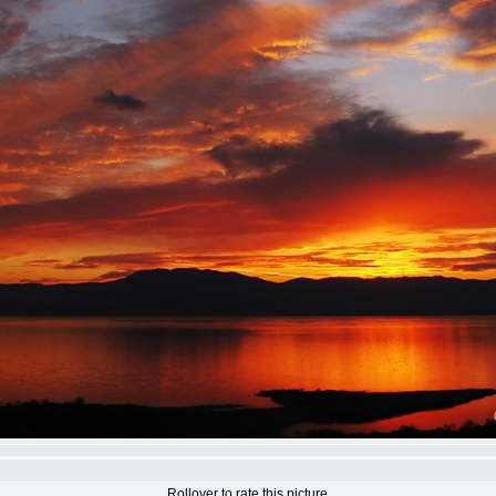
Rollover to rate this picture