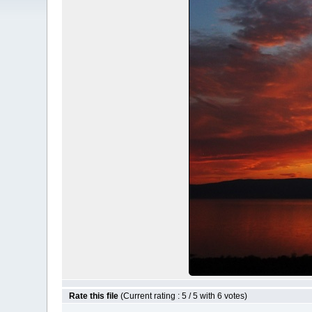
Rate this file
(Current rating : 5 / 5 with 6 votes)