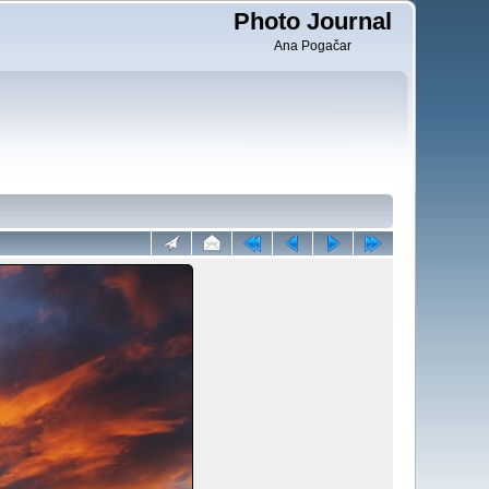
Photo Journal
Ana Pogačar