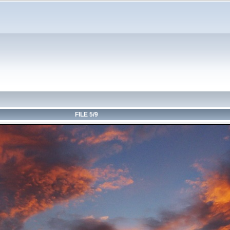
FILE 5/9