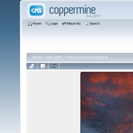
Home
Login
Album list
Search
Home
>
April 2005
>
Fiery sunset on Island Krk