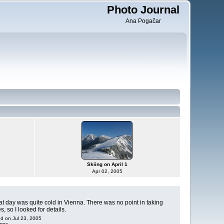
Photo Journal
Ana Pogačar
Skiing on April 1
Apr 02, 2005
that day was quite cold in Vienna. There was no point in taking
, so I looked for details.
ed on Jul 23, 2005
imes