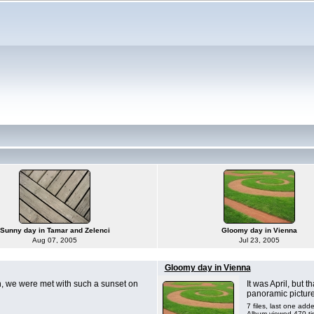
Sunny day in Tamar and Zelenci
Gloomy day in Vienna
Aug 07, 2005
Jul 23, 2005
Gloomy day in Vienna
h, we were met with such a sunset on
It was April, but 
panoramic pictures
7 files, last one add
Album viewed 470 t