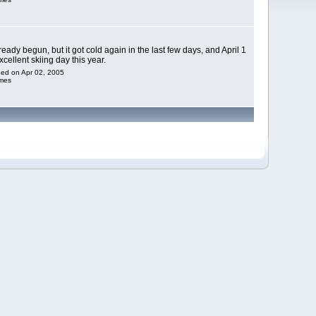
eady begun, but it got cold again in the last few days, and April 1
cellent skiing day this year.
dded on Apr 02, 2005
imes