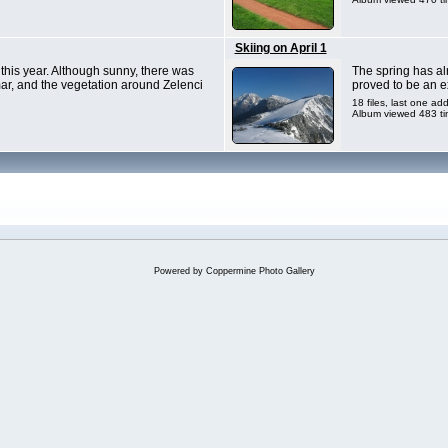
Skiing on April 1
 this year. Although sunny, there was
The spring has alr
Tamar, and the vegetation around Zelenci
proved to be an ex
18 files, last one a
Album viewed 483 t
Powered by
Coppermine Photo Gallery