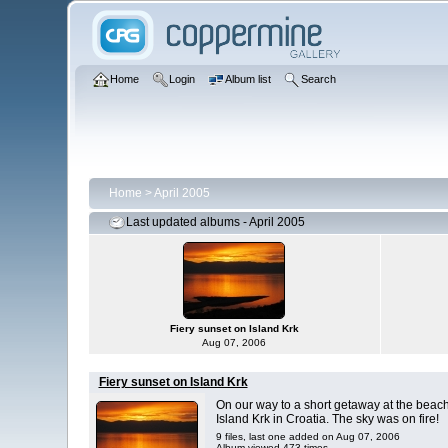
Home
Login
Album list
Search
Home
>
April 2005
Last updated albums - April 2005
Fiery sunset on Island Krk
Aug 07, 2006
Fiery sunset on Island Krk
On our way to a short getaway at the beac
Island Krk in Croatia. The sky was on fire!
9 files, last one added on Aug 07, 2006
Album viewed 473 times