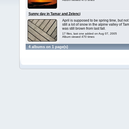
Sunny day in Tamar and Zelenci
April is supposed to be spring time, but not
still a lot of snow in the alpine valley of 
was still brown from last fall.
17 files, last one added on Aug 07, 2005
Album viewed 470 times
4 albums on 1 page(s)