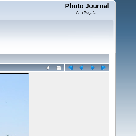
Photo Journal
Ana Pogačar