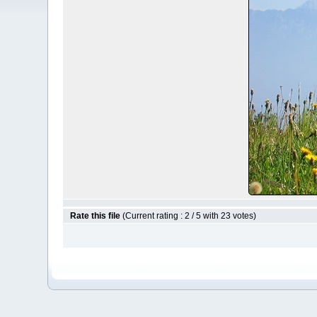
Rate this file
(Current rating : 2 / 5 with 23 votes)