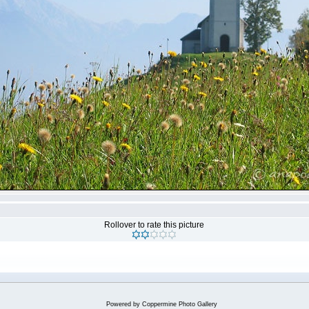
Rollover to rate this picture
Powered by
Coppermine Photo Gallery