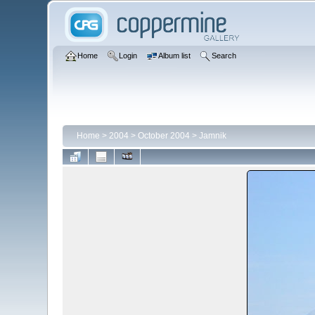
Home
Login
Album list
Search
Home
>
2004
>
October 2004
>
Jamnik