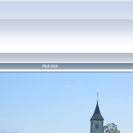
FILE 4/10