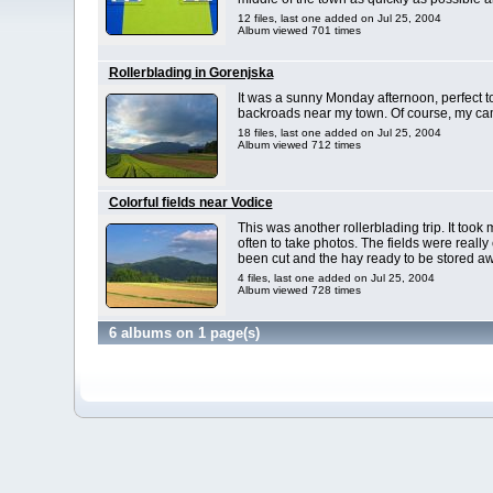
12 files, last one added on Jul 25, 2004
Album viewed 701 times
Rollerblading in Gorenjska
It was a sunny Monday afternoon, perfect t
backroads near my town. Of course, my ca
18 files, last one added on Jul 25, 2004
Album viewed 712 times
Colorful fields near Vodice
This was another rollerblading trip. It too
often to take photos. The fields were reall
been cut and the hay ready to be stored aw
4 files, last one added on Jul 25, 2004
Album viewed 728 times
6 albums on 1 page(s)