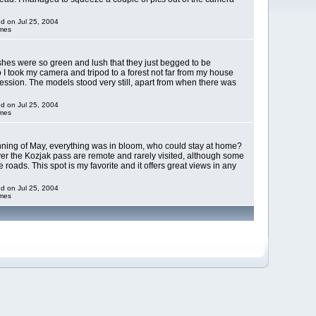
ed on Jul 25, 2004
imes
hes were so green and lush that they just begged to be
I took my camera and tripod to a forest not far from my house
ssion. The models stood very still, apart from when there was
ed on Jul 25, 2004
imes
inning of May, everything was in bloom, who could stay at home?
r the Kozjak pass are remote and rarely visited, although some
e roads. This spot is my favorite and it offers great views in any
ed on Jul 25, 2004
imes