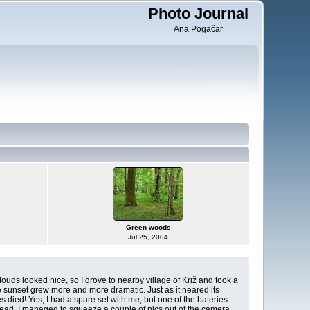
Photo Journal
Ana Pogačar
Green woods
Jul 25, 2004
louds looked nice, so I drove to nearby village of Križ and took a
e sunset grew more and more dramatic. Just as it neared its
s died! Yes, I had a spare set with me, but one of the bateries
dead. I managed to squeeze a couple of pics out of the camera