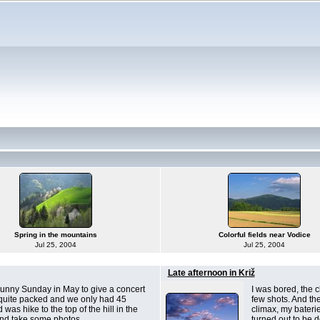
Spring in the mountains
Colorful fields near Vodice
Jul 25, 2004
Jul 25, 2004
Late afternoon in Križ
unny Sunday in May to give a concert
I was bored, the c
 quite packed and we only had 45
few shots. And th
was hike to the top of the hill in the
climax, my baterie
and take some photos.
turned out to be 