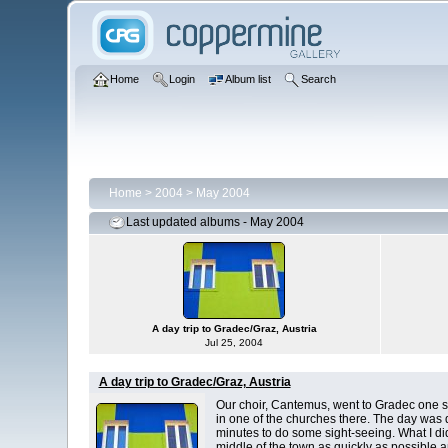
Home
Login
Album list
Search
Home
>
2004
>
May 2004
Last updated albums - May 2004
A day trip to Gradec/Graz, Austria
Jul 25, 2004
A day trip to Gradec/Graz, Austria
Our choir, Cantemus, went to Gradec one s
in one of the churches there. The day was
minutes to do some sight-seeing. What I did 
middle of the town as quickly as possible 