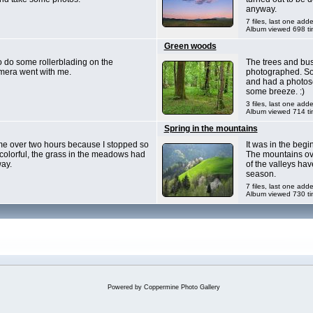
anyway.
7 files, last one add
Album viewed 698 t
Green woods
o do some rollerblading on the
The trees and bus
mera went with me.
photographed. So 
and had a photose
some breeze. :)
3 files, last one add
Album viewed 714 t
Spring in the mountains
k me over two hours because I stopped so
It was in the beg
y colorful, the grass in the meadows had
The mountains ove
ay.
of the valleys hav
season.
7 files, last one add
Album viewed 730 t
Powered by
Coppermine Photo Gallery