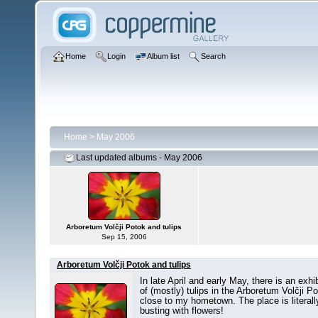
Home
Login
Album list
Search
Home
>
May 2006
Last updated albums - May 2006
Arboretum Volčji Potok and tulips
Sep 15, 2006
Arboretum Volčji Potok and tulips
In late April and early May, there is an exhib
of (mostly) tulips in the Arboretum Volčji P
close to my hometown. The place is literall
busting with flowers!