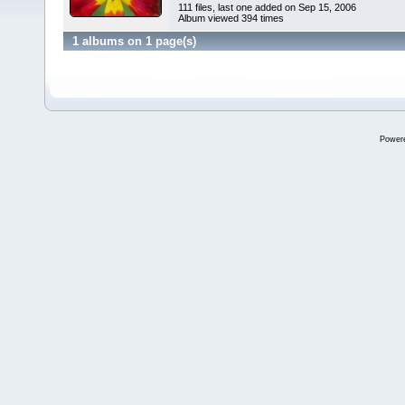
111 files, last one added on Sep 15, 2006
Album viewed 394 times
1 albums on 1 page(s)
Power