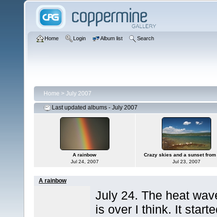
Home
Login
Album list
Search
Home
>
July 2007
Last updated albums - July 2007
A rainbow
Crazy skies and a sunset from 
Jul 24, 2007
Jul 23, 2007
A rainbow
July 24. The heat wav
is over I think. It start