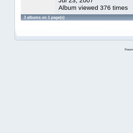
Jul 23, 2007
Album viewed 376 times
3 albums on 1 page(s)
Power