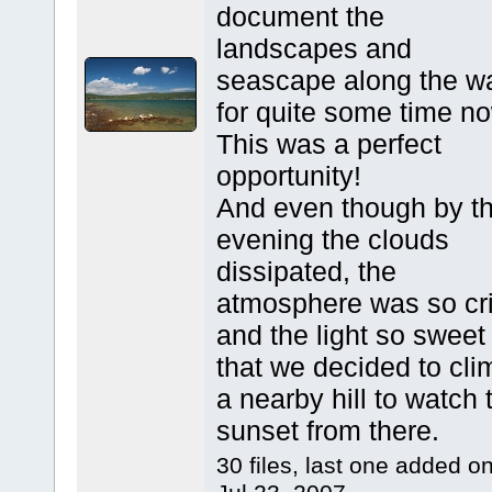
document the
landscapes and
seascape along the w
for quite some time n
This was a perfect
opportunity!
And even though by t
evening the clouds
dissipated, the
atmosphere was so cr
and the light so sweet
that we decided to cli
a nearby hill to watch 
sunset from there.
30 files, last one added o