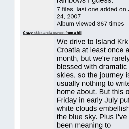
rainbows I guess.
7 files, last one added on 
24, 2007
Album viewed 367 times
Crazy skies and a sunset from a hill
We drive to Island Krk
Croatia at least once 
month, but we're rarel
blessed with dramatic
skies, so the journey i
usually nothing to writ
home about. But this 
Friday in early July pu
white clouds embellis
the blue sky. Plus I've
been meaning to