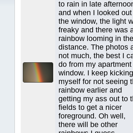
to rain in late afternoo
and when I looked out
the window, the light 
freaky and there was 
rainbow looming in th
distance. The photos 
not much, the best I c
do from my apartment
window. I keep kickin
myself for not seeing 
rainbow earlier and
getting my ass out to 
fields to get a nicer
foreground. Oh well,
there will be other