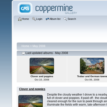
Home
Login
Album list
Search
Home
>
May 2008
Last updated albums - May 2008
Clover and poppies
Trubar and German town
Oct 10, 2008
Oct 06, 2008
Clover and poppies
Despite the cloudy weather I drove to a nearby
full of clover and poppies. It paid off - the clou
cleared enough for the sun to peek through a
illuminate the fields with warm, late-afternoon l