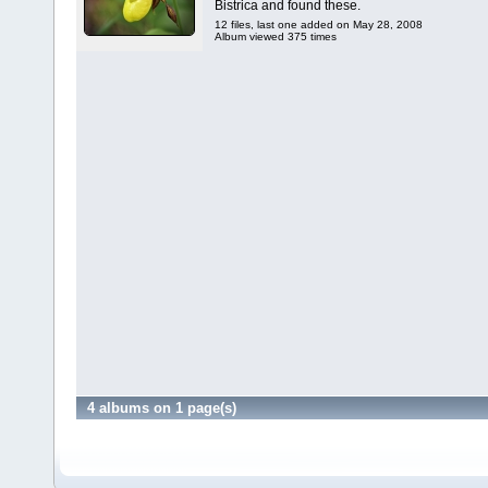
Bistrica and found these.
12 files, last one added on May 28, 2008
Album viewed 375 times
4 albums on 1 page(s)