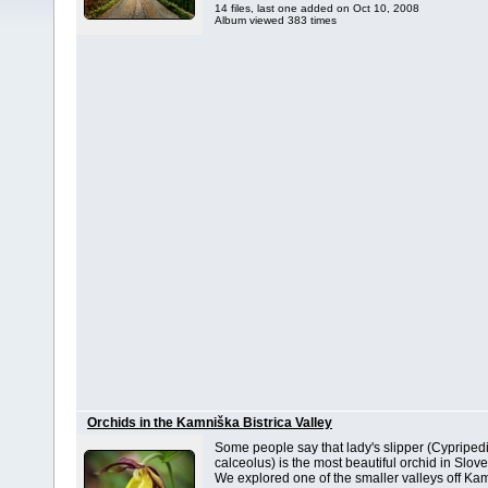
14 files, last one added on Oct 10, 2008
Album viewed 383 times
Orchids in the Kamniška Bistrica Valley
Some people say that lady's slipper (Cypripe
calceolus) is the most beautiful orchid in Slove
We explored one of the smaller valleys off Ka