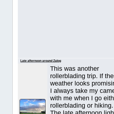
Late afternoon around Zalog
This was another
rollerblading trip. If the
weather looks promisi
I always take my cam
with me when I go eith
rollerblading or hiking.
The late afternoon ligh