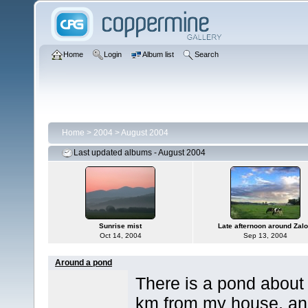
Home
Login
Album list
Search
Home
>
2004
>
August 2004
Last updated albums - August 2004
Sunrise mist
Late afternoon around Zal
Oct 14, 2004
Sep 13, 2004
Around a pond
There is a pond about
km from my house, a