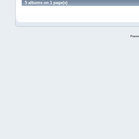
5 albums on 1 page(s)
Power