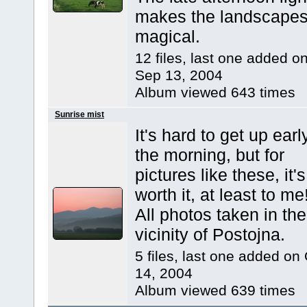
makes the landscape
magical.
12 files, last one added o
Sep 13, 2004
Album viewed 643 times
Sunrise mist
It's hard to get up earl
the morning, but for
pictures like these, it's
worth it, at least to me
All photos taken in the
vicinity of Postojna.
5 files, last one added on
14, 2004
Album viewed 639 times