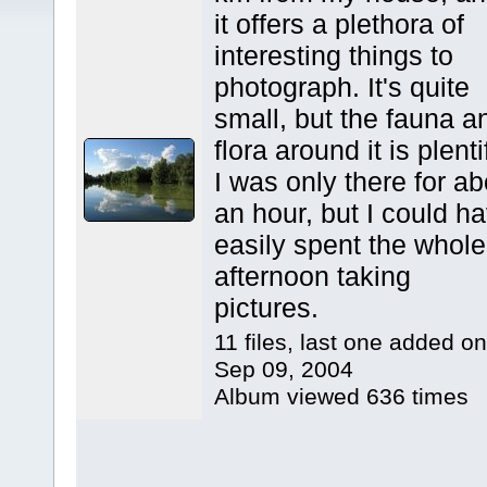
it offers a plethora of
interesting things to
photograph. It's quite
small, but the fauna a
flora around it is plenti
I was only there for ab
an hour, but I could h
easily spent the whole
afternoon taking
pictures.
11 files, last one added on
Sep 09, 2004
Album viewed 636 times