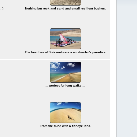
 :)
Nothing but rock and sand and small resilient bushes.
The beaches of Sotavento are a windsurfer's paradise.
... perfect for long walks ...
From the dune with a fisheye lens.