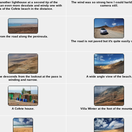
another lighthouse at a second tip of the
The wind was so strong here I could harl
 an even more desolate and windy one with
camera still.
s of the Cofete beach in the distance.
rom the road along the peninsula.
The road is not paved but it's quite easily 
he descends from the lookout at the pass is
A wide angle view of the beach.
winding and narrow.
A Cofete house.
Villa Winter at the foot of the mount