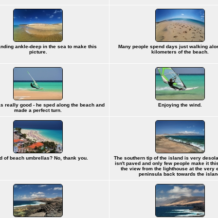
anding ankle-deep in the sea to make this
Many people spend days just walking alo
picture.
kilometers of the beach.
s really good - he sped along the beach and
Enjoying the wind.
made a perfect turn.
id of beach umbrellas? No, thank you.
The southern tip of the island is very desol
isn't paved and only few people make it this 
the view from the lighthouse at the very 
peninsula back towards the islan