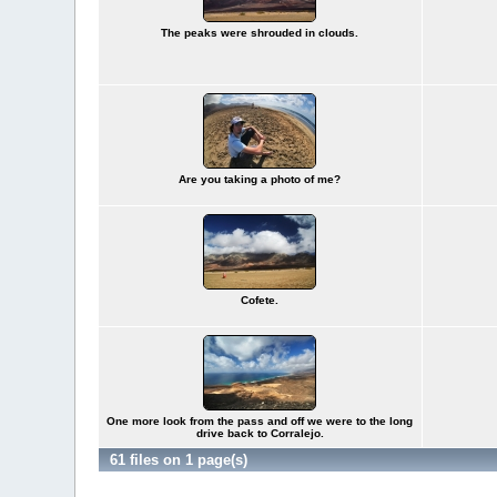
The peaks were shrouded in clouds.
Are you taking a photo of me?
Cofete.
One more look from the pass and off we were to the long
drive back to Corralejo.
61 files on 1 page(s)