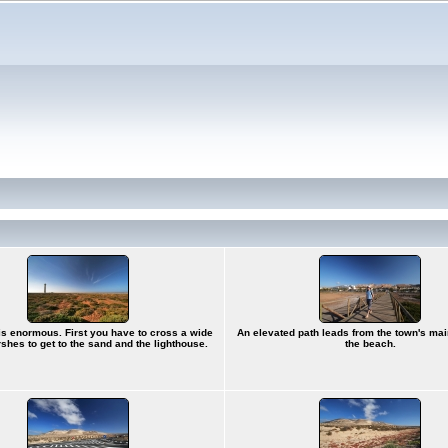
s enormous. First you have to cross a wide
An elevated path leads from the town's ma
rshes to get to the sand and the lighthouse.
the beach.