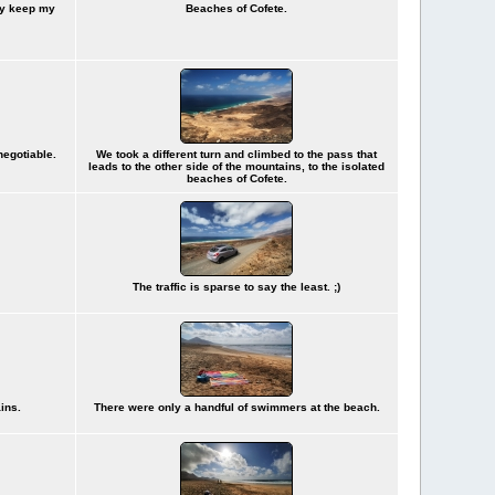
dy keep my
Beaches of Cofete.
negotiable.
We took a different turn and climbed to the pass that
leads to the other side of the mountains, to the isolated
beaches of Cofete.
The traffic is sparse to say the least. ;)
ains.
There were only a handful of swimmers at the beach.