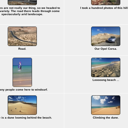
s are not really our thing, so we headed to
I took a hundred photos of this hill.
 variety. The road there leads through some
spectacularly arid landscape.
Road.
Our Opel Corsa.
Looooong beach ...
ny people come here to windsurf.
 is a dune looming behind the beach.
Climbing the dune.