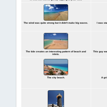
The wind was quite strong but it didn't make big waves.
I was st
The tide creates an interesting pattern of beach and
This guy wa
inlets.
The city beach.
A gr