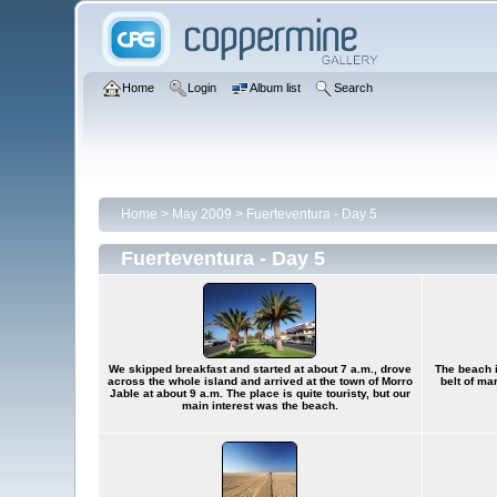
Home
Login
Album list
Search
Home
>
May 2009
>
Fuerteventura - Day 5
Fuerteventura - Day 5
We skipped breakfast and started at about 7 a.m., drove
The beach i
across the whole island and arrived at the town of Morro
belt of ma
Jable at about 9 a.m. The place is quite touristy, but our
main interest was the beach.