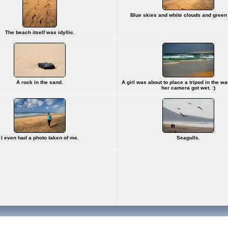
Blue skies and white clouds and green
The beach itself was idyllic.
A rock in the sand.
A girl was about to place a tripod in the wa
her camera got wet. :)
I even had a photo taken of me.
Seagulls.