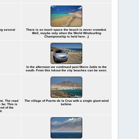
ng several
There is so much space the beach is never crowded.
Well, maybe only when the World Windsurfing
Championship is held here. ;)
In the afternoon we continued past Morro Jable to the
south. From this lokout the city beaches can be seen.
ate. The road
The village of Puerto de la Cruz with a single giant wind
far. This is
turbine.
end of the
d.