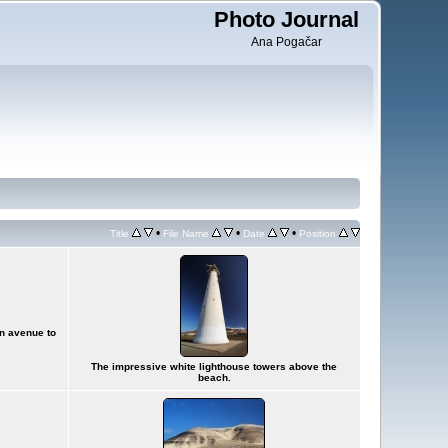
Photo Journal
Ana Pogačar
•
•
•
Title
File Name
Date
Position
in avenue to
The impressive white lighthouse towers above the
beach.