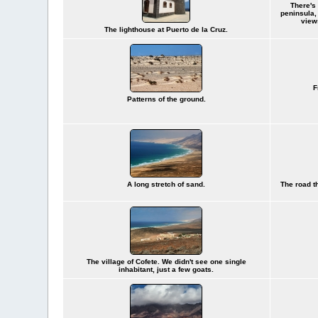
There's 
peninsula,
view
The lighthouse at Puerto de la Cruz.
F
Patterns of the ground.
A long stretch of sand.
The road t
The village of Cofete. We didn't see one single
inhabitant, just a few goats.