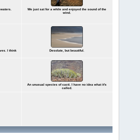
 waters.
We just sat for a while and enjoyed the sound of the
wind.
ves. I think
Desolate, but beautiful.
An unusual species of cacti. I have no idea what it's
called.