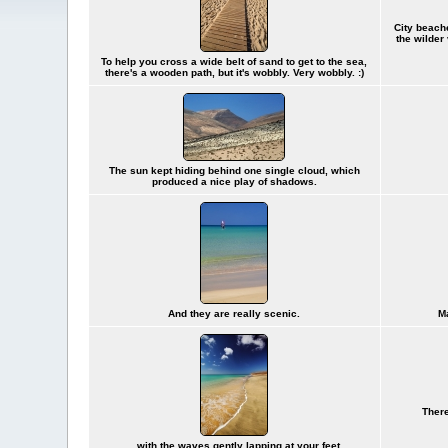
City beache
the wilder
To help you cross a wide belt of sand to get to the sea,
there's a wooden path, but it's wobbly. Very wobbly. :)
The sun kept hiding behind one single cloud, which
produced a nice play of shadows.
And they are really scenic.
Ma
There
... with the waves gently lapping at your feet.